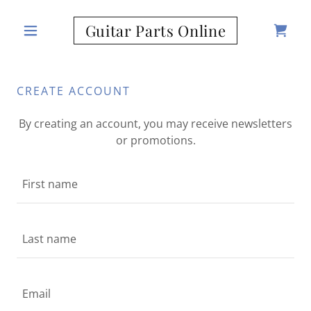
Guitar Parts Online
CREATE ACCOUNT
By creating an account, you may receive newsletters
or promotions.