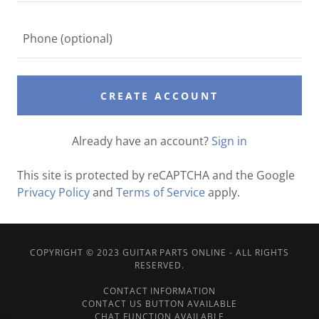
CREATE ACCOUNT
Already have an account?
Sign in
This site is protected by reCAPTCHA and the Google
Privacy Policy
and
Terms of Service
apply.
COPYRIGHT © 2023 GUITAR PARTS ONLINE - ALL RIGHTS
RESERVED.
CONTACT INFORMATION
CONTACT US BUTTON AVAILABLE
CHAT FUNCTION AVAILABLE