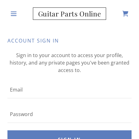
Guitar Parts Online
ACCOUNT SIGN IN
Sign in to your account to access your profile,
history, and any private pages you've been granted
access to.